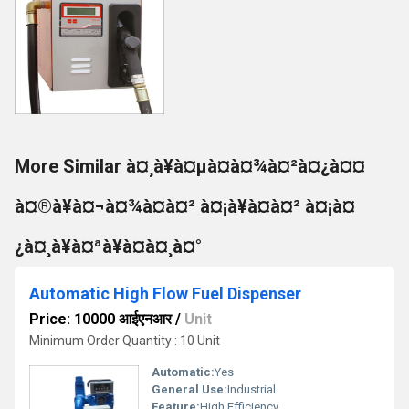
More Similar à¤¸à¥à¤µà¤à¤¾à¤²à¤¿à¤¤
à¤®à¥à¤¬à¤¾à¤à¤² à¤¡à¥à¤à¤² à¤¡à¤
¿à¤¸à¥à¤ªà¥à¤à¤¸à¤°
Automatic High Flow Fuel Dispenser
Price: 10000 आईएनआर
/
Unit
Minimum Order Quantity : 10 Unit
Automatic:
Yes
General Use:
Industrial
Feature:
High Efficiency