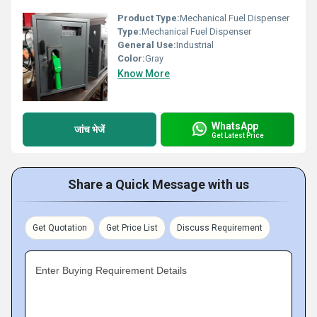
Product Type:
Mechanical Fuel Dispenser
Type:
Mechanical Fuel Dispenser
General Use:
Industrial
Color:
Gray
Know More
WhatsApp
जांच भेजें
Get Latest Price
Share a Quick Message with us
Get Quotation
Get Price List
Discuss Requirement
Enter Buying Requirement Details