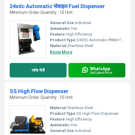
24vdc Automatic मोबाइल Fuel Dispenser
Minimum Order Quantity : 10 Unit
General Use:
Industrial
Automatic:
Yes
Feature:
High Efficiency
Product Type:
24VDC Automatic मोबाइल Fuel Dispenser
Material:
Stainless Steel
Know More
WhatsApp
जांच भेजें
Get Latest Price
SS High Flow Dispenser
Minimum Order Quantity : 10 Unit
Material:
Stainless Steel
Product Type:
SS High Flow Dispenser
Feature:
High Efficiency
Automatic:
Yes
General Use:
Industrial