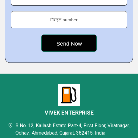
मोबाइल number
VIVEK ENTERPRISE
B No. 12, Kailash Estate Part-4, First Floor, Viratnagar,
Odhav,, Ahmedabad, Gujarat, 382415, India