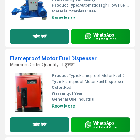
Product Type:
Automatic High Flow Fuel Dispenser
Material:
Stainless Steel
Know More
WhatsApp
जांच भेजें
Get Latest Price
Flameproof Motor Fuel Dispenser
Minimum Order Quantity : 1 टुकड़ा
Product Type:
Flameproof Motor Fuel Dispenser
Type:
Flameproof Motor Fuel Dispenser
Color:
Red
Warranty:
1 Year
General Use:
Industrial
Know More
WhatsApp
जांच भेजें
Get Latest Price