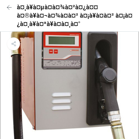
à¤¸à¥à¤µà¤à¤¾à¤²à¤¿à¤¤
à¤®à¥à¤¬à¤¾à¤à¤² à¤¡à¥à¤à¤² à¤¡à¤
¿à¤¸à¥à¤ªà¥à¤à¤¸à¤°