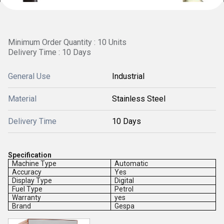
Minimum Order Quantity : 10 Units
Delivery Time : 10 Days
General Use
Industrial
Material
Stainless Steel
Delivery Time
10 Days
Specification
Machine Type
Automatic
Accuracy
Yes
Display Type
Digital
Fuel Type
Petrol
Warranty
yes
Brand
Gespa