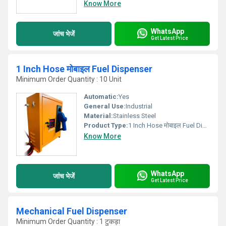
Know More
WhatsApp
जांच भेजें
Get Latest Price
1 Inch Hose मोबाइल Fuel Dispenser
Minimum Order Quantity : 10 Unit
Automatic:
Yes
General Use:
Industrial
Material:
Stainless Steel
Product Type:
1 Inch Hose मोबाइल Fuel Dispenser
Know More
WhatsApp
जांच भेजें
Get Latest Price
Mechanical Fuel Dispenser
Minimum Order Quantity : 1 टुकड़ा