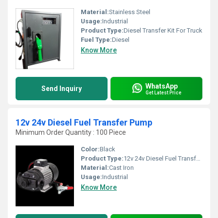
Material:
Stainless Steel
Usage:
Industrial
Product Type:
Diesel Transfer Kit For Truck
Fuel Type:
Diesel
Know More
WhatsApp
Send Inquiry
Get Latest Price
12v 24v Diesel Fuel Transfer Pump
Minimum Order Quantity : 100 Piece
Color:
Black
Product Type:
12v 24v Diesel Fuel Transfer Pump
Material:
Cast Iron
Usage:
Industrial
Know More