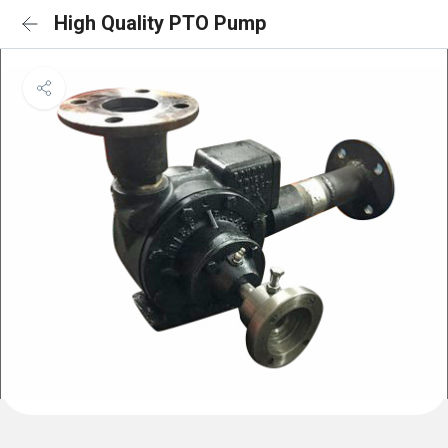
High Quality PTO Pump