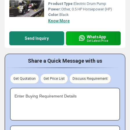
Product Type:
Electric Drum Pump
Power:
Other, 0.5 HP Horsepower (HP)
Color:
Black
Know More
WhatsApp
Send Inquiry
Get Latest Price
Share a Quick Message with us
Get Quotation
Get Price List
Discuss Requirement
Enter Buying Requirement Details