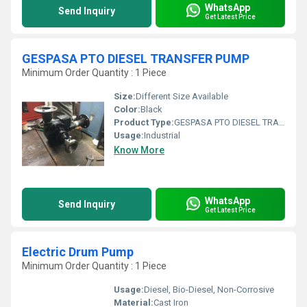
WhatsApp
Send Inquiry
Get Latest Price
GESPASA PTO DIESEL TRANSFER PUMP
Minimum Order Quantity : 1 Piece
Size:
Different Size Available
Color:
Black
Product Type:
GESPASA PTO DIESEL TRANSFER PUMP
Usage:
Industrial
Know More
WhatsApp
Send Inquiry
Get Latest Price
Electric Drum Pump
Minimum Order Quantity : 1 Piece
Usage:
Diesel, Bio-Diesel, Non-Corrosive
Material:
Cast Iron