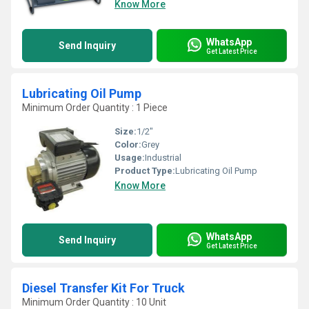
Know More
WhatsApp
Send Inquiry
Get Latest Price
Lubricating Oil Pump
Minimum Order Quantity : 1 Piece
Size:
1/2"
Color:
Grey
Usage:
Industrial
Product Type:
Lubricating Oil Pump
Know More
WhatsApp
Send Inquiry
Get Latest Price
Diesel Transfer Kit For Truck
Minimum Order Quantity : 10 Unit