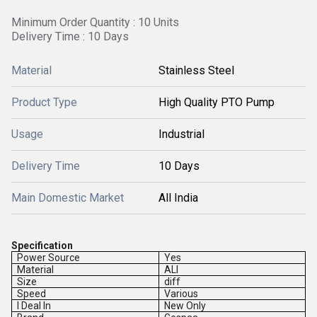
Minimum Order Quantity : 10 Units
Delivery Time : 10 Days
Material
Stainless Steel
Product Type
High Quality PTO Pump
Usage
Industrial
Delivery Time
10 Days
Main Domestic Market
All India
Specification
Power Source
Yes
Material
ALl
Size
diff
Speed
Various
I Deal In
New Only