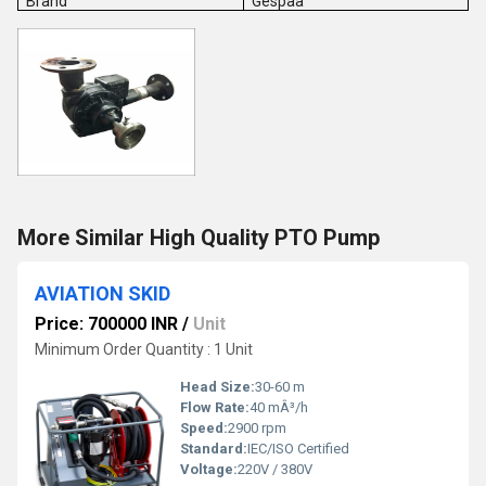
Brand
Gespaa
More Similar High Quality PTO Pump
AVIATION SKID
Price: 700000 INR
/
Unit
Minimum Order Quantity : 1 Unit
Head Size:
30-60 m
Flow Rate:
40 mÂ³/h
Speed:
2900 rpm
Standard:
IEC/ISO Certified
Voltage:
220V / 380V