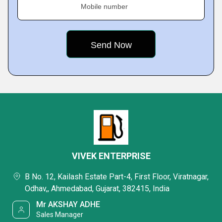
Mobile number
VIVEK ENTERPRISE
B No. 12, Kailash Estate Part-4, First Floor, Viratnagar,
Odhav,, Ahmedabad, Gujarat, 382415, India
Mr AKSHAY ADHE
Sales Manager