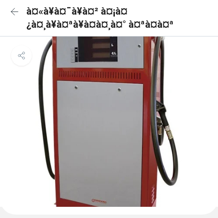
à¤«à¥à¤¯à¥à¤² à¤¡à¤
¿à¤¸à¥à¤ªà¥à¤à¤¸à¤° à¤ªà¤à¤ª