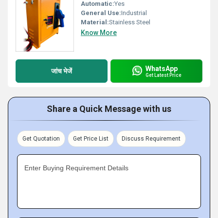
Automatic:
Yes
General Use:
Industrial
Material:
Stainless Steel
Know More
WhatsApp
जांच भेजें
Get Latest Price
Share a Quick Message with us
Get Quotation
Get Price List
Discuss Requirement
Enter Buying Requirement Details