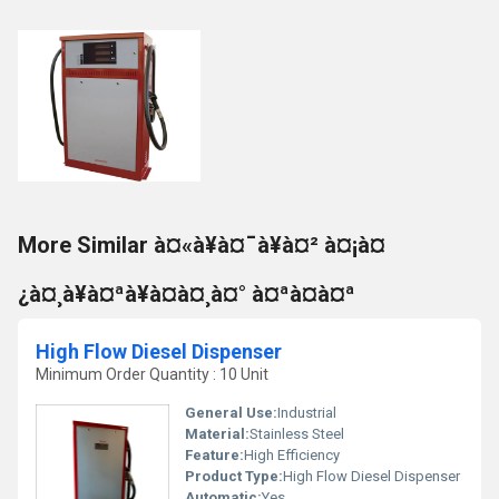
More Similar à¤«à¥à¤¯à¥à¤² à¤¡à¤
¿à¤¸à¥à¤ªà¥à¤à¤¸à¤° à¤ªà¤à¤ª
High Flow Diesel Dispenser
Minimum Order Quantity : 10 Unit
General Use:
Industrial
Material:
Stainless Steel
Feature:
High Efficiency
Product Type:
High Flow Diesel Dispenser
Automatic:
Yes