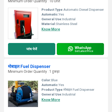
Minimum Order Quantity : 10 Unit
Product Type:
Automatic Diesel Dispenser
Automatic:
Yes
General Use:
Industrial
Material:
Stainless Steel
Know More
WhatsApp
जांच भेजें
Get Latest Price
मोबाइल Fuel Dispenser
Minimum Order Quantity : 1 टुकड़ा
Color:
Blue
Automatic:
Yes
Product Type:
मोबाइल Fuel Dispenser
General Use:
Industrial
Know More