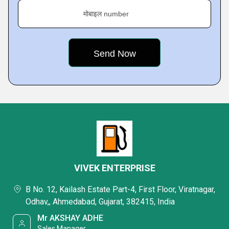
मोबाइल number
VIVEK ENTERPRISE
B No. 12, Kailash Estate Part-4, First Floor, Viratnagar,
Odhav,, Ahmedabad, Gujarat, 382415, India
Mr AKSHAY ADHE
Sales Manager