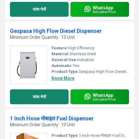
WhatsApp
जांच भेजें
Get Latest Price
Gespasa High Flow Diesel Dispenser
Minimum Order Quantity : 10 Unit
Feature:
High Efficiency
Material:
Stainless Steel
General Use:
Industrial
Automatic:
Yes
Product Type:
Gespasa High Flow Diesel Dispenser
Know More
WhatsApp
जांच भेजें
Get Latest Price
1 Inch Hose मोबाइल Fuel Dispenser
Minimum Order Quantity : 10 Unit
Product Type:
1 Inch Hose मोबाइल Fuel Dispenser