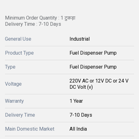
Minimum Order Quantity : 1 टुकड़ा
Delivery Time : 7-10 Days
General Use
Industrial
Product Type
Fuel Dispenser Pump
Type
Fuel Dispenser Pump
220V AC or 12V DC or 24 V
Voltage
DC Volt (v)
Warranty
1 Year
Delivery Time
7-10 Days
Main Domestic Market
All India