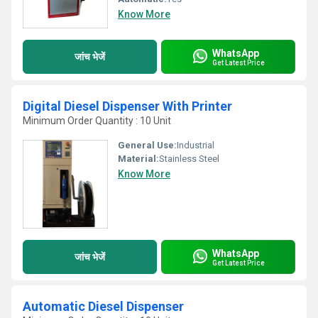
Know More
WhatsApp
जांच भेजें
Get Latest Price
Digital Diesel Dispenser With Printer
Minimum Order Quantity : 10 Unit
General Use:
Industrial
Material:
Stainless Steel
Know More
WhatsApp
जांच भेजें
Get Latest Price
Automatic Diesel Dispenser