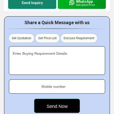
WhatsApp
Send Inquiry
Get Latest Price
Share a Quick Message with us
Get Quotation
Get Price List
Discuss Requirement
Enter Buying Requirement Details
Mobile number