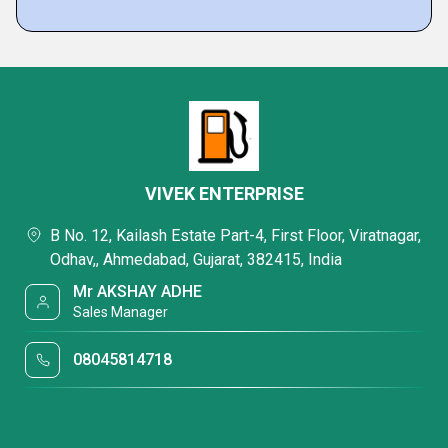
VIVEK ENTERPRISE
B No. 12, Kailash Estate Part-4, First Floor, Viratnagar,
Odhav,, Ahmedabad, Gujarat, 382415, India
Mr AKSHAY ADHE
Sales Manager
08045814718