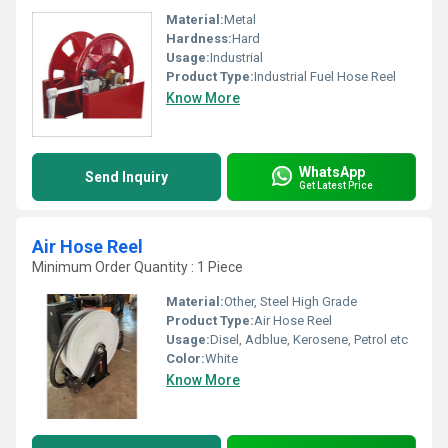
Material:
Metal
Hardness:
Hard
Usage:
Industrial
Product Type:
Industrial Fuel Hose Reel
Know More
WhatsApp
Send Inquiry
Get Latest Price
Air Hose Reel
Minimum Order Quantity : 1 Piece
Material:
Other, Steel High Grade
Product Type:
Air Hose Reel
Usage:
Disel, Adblue, Kerosene, Petrol etc
Color:
White
Know More