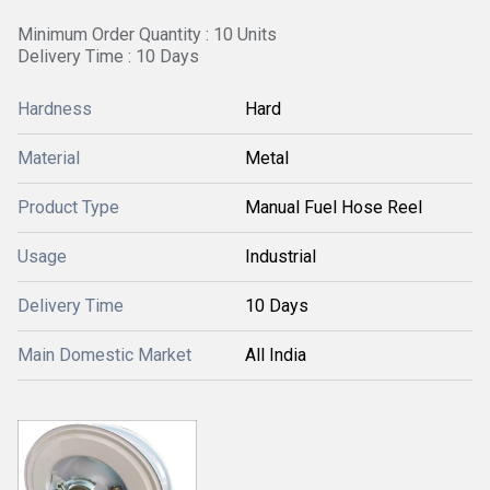
Minimum Order Quantity : 10 Units
Delivery Time : 10 Days
Hardness
Hard
Material
Metal
Product Type
Manual Fuel Hose Reel
Usage
Industrial
Delivery Time
10 Days
Main Domestic Market
All India