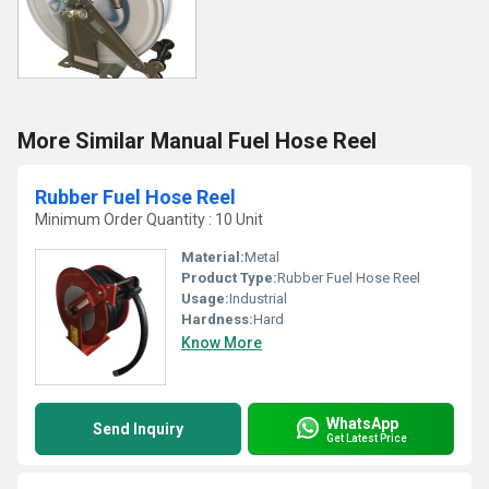
More Similar Manual Fuel Hose Reel
Rubber Fuel Hose Reel
Minimum Order Quantity : 10 Unit
Material:
Metal
Product Type:
Rubber Fuel Hose Reel
Usage:
Industrial
Hardness:
Hard
Know More
WhatsApp
Send Inquiry
Get Latest Price