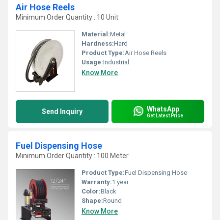
Air Hose Reels
Minimum Order Quantity : 10 Unit
Material:
Metal
Hardness:
Hard
Product Type:
Air Hose Reels
Usage:
Industrial
Know More
WhatsApp
Send Inquiry
Get Latest Price
Fuel Dispensing Hose
Minimum Order Quantity : 100 Meter
Product Type:
Fuel Dispensing Hose
Warranty:
1 year
Color:
Black
Shape:
Round
Know More