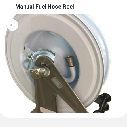
Manual Fuel Hose Reel