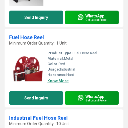
WhatsApp
Send Inquiry
Get Latest Price
Fuel Hose Reel
Minimum Order Quantity : 1 Unit
Product Type:
Fuel Hose Reel
Material:
Metal
Color:
Red
Usage:
Industrial
Hardness:
Hard
Know More
WhatsApp
Send Inquiry
Get Latest Price
Industrial Fuel Hose Reel
Minimum Order Quantity : 10 Unit