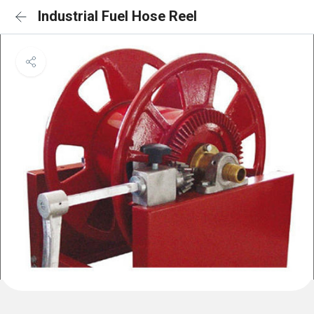
Industrial Fuel Hose Reel