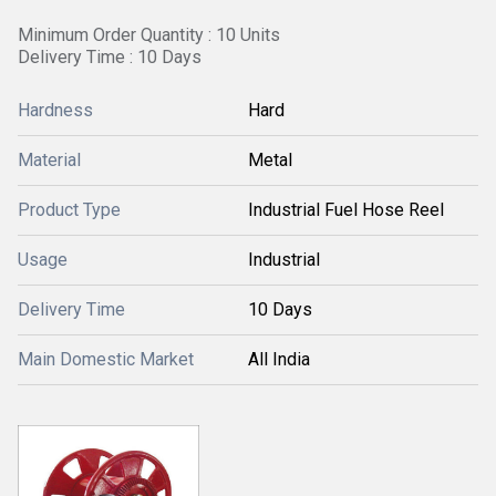
Minimum Order Quantity : 10 Units
Delivery Time : 10 Days
Hardness
Hard
Material
Metal
Product Type
Industrial Fuel Hose Reel
Usage
Industrial
Delivery Time
10 Days
Main Domestic Market
All India