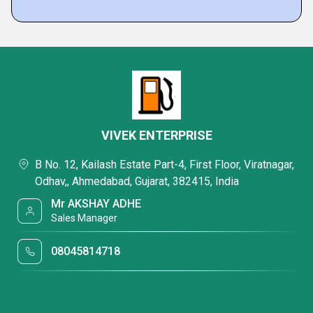
VIVEK ENTERPRISE
B No. 12, Kailash Estate Part-4, First Floor, Viratnagar,
Odhav,, Ahmedabad, Gujarat, 382415, India
Mr AKSHAY ADHE
Sales Manager
08045814718