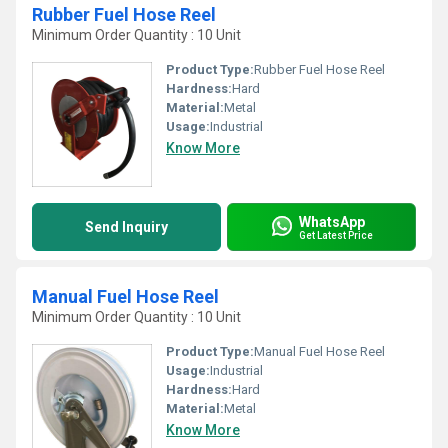
Rubber Fuel Hose Reel
Minimum Order Quantity : 10 Unit
Product Type:
Rubber Fuel Hose Reel
Hardness:
Hard
Material:
Metal
Usage:
Industrial
Know More
WhatsApp
Send Inquiry
Get Latest Price
Manual Fuel Hose Reel
Minimum Order Quantity : 10 Unit
Product Type:
Manual Fuel Hose Reel
Usage:
Industrial
Hardness:
Hard
Material:
Metal
Know More