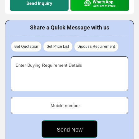
WhatsApp
Send Inquiry
Get Latest Price
Share a Quick Message with us
Get Quotation
Get Price List
Discuss Requirement
Enter Buying Requirement Details
Mobile number