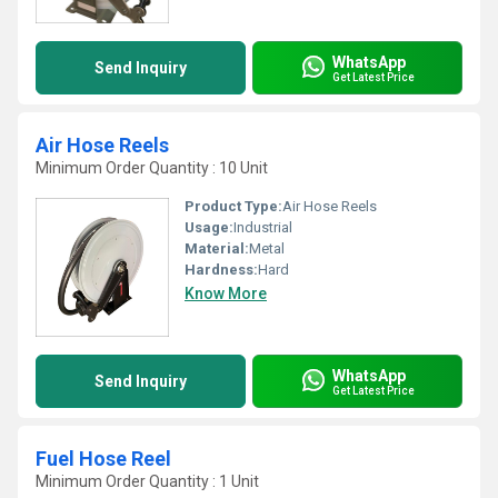
WhatsApp
Send Inquiry
Get Latest Price
Air Hose Reels
Minimum Order Quantity : 10 Unit
Product Type:
Air Hose Reels
Usage:
Industrial
Material:
Metal
Hardness:
Hard
Know More
WhatsApp
Send Inquiry
Get Latest Price
Fuel Hose Reel
Minimum Order Quantity : 1 Unit