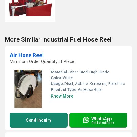
More Similar Industrial Fuel Hose Reel
Air Hose Reel
Minimum Order Quantity : 1 Piece
Material:
Other, Steel High Grade
Color:
White
Usage:
Disel, Adblue, Kerosene, Petrol etc
Product Type:
Air Hose Reel
Know More
WhatsApp
Send Inquiry
Get Latest Price