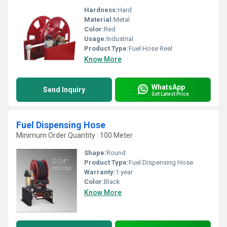
Hardness:
Hard
Material:
Metal
Color:
Red
Usage:
Industrial
Product Type:
Fuel Hose Reel
Know More
WhatsApp
Send Inquiry
Get Latest Price
Fuel Dispensing Hose
Minimum Order Quantity : 100 Meter
Shape:
Round
Product Type:
Fuel Dispensing Hose
Warranty:
1 year
Color:
Black
Know More