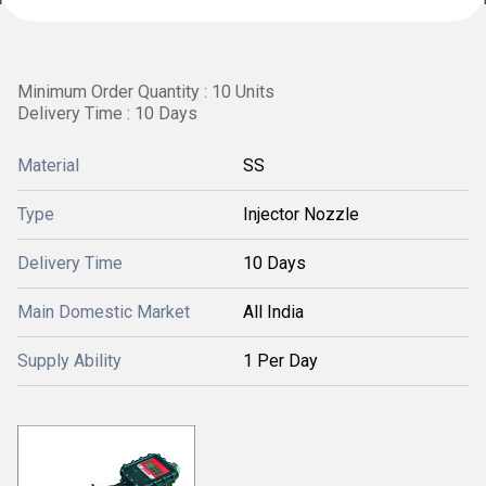
Minimum Order Quantity : 10 Units
Delivery Time : 10 Days
Material
SS
Type
Injector Nozzle
Delivery Time
10 Days
Main Domestic Market
All India
Supply Ability
1 Per Day