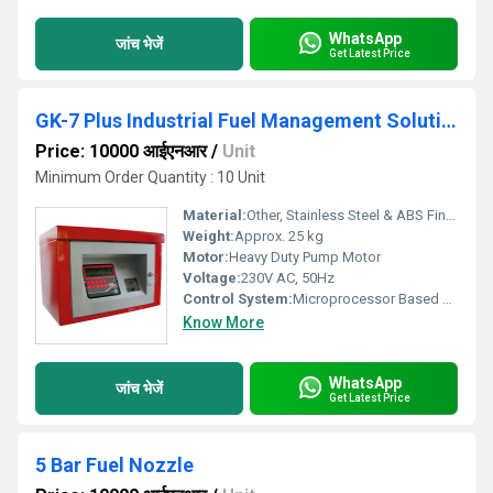
WhatsApp
जांच भेजें
Get Latest Price
GK-7 Plus Industrial Fuel Management Solution
Price: 10000 आईएनआर
/
Unit
Minimum Order Quantity : 10 Unit
Material:
Other, Stainless Steel & ABS Finish
Weight:
Approx. 25 kg
Motor:
Heavy Duty Pump Motor
Voltage:
230V AC, 50Hz
Control System:
Microprocessor Based Control System
Know More
WhatsApp
जांच भेजें
Get Latest Price
5 Bar Fuel Nozzle