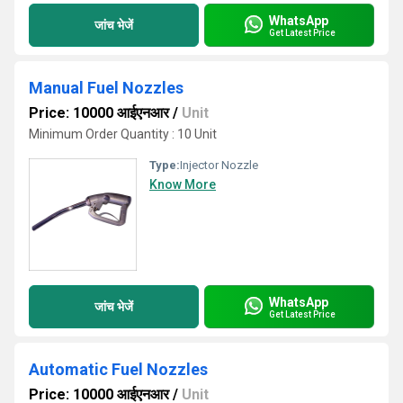
WhatsApp
जांच भेजें
Get Latest Price
Manual Fuel Nozzles
Price: 10000 आईएनआर
/
Unit
Minimum Order Quantity : 10 Unit
Type:
Injector Nozzle
Know More
WhatsApp
जांच भेजें
Get Latest Price
Automatic Fuel Nozzles
Price: 10000 आईएनआर
/
Unit