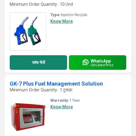
Minimum Order Quantity : 10 Unit
Type:
Injector Nozzle
Know More
WhatsApp
जांच भेजें
Get Latest Price
GK-7 Plus Fuel Management Solution
Minimum Order Quantity : 1 टुकड़ा
Warranty:
1 Year
Know More