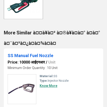
More Similar à¤¤à¥à¤² à¤®à¥à¤à¤° à¤à¤°
à¤¨à¤²à¤¿à¤à¤¾à¤à¤
SS Manual Fuel Nozzle
Price: 10000 आईएनआर
/
Unit
Minimum Order Quantity : 10 Unit
Material:
SS
Type:
Injector Nozzle
Know More