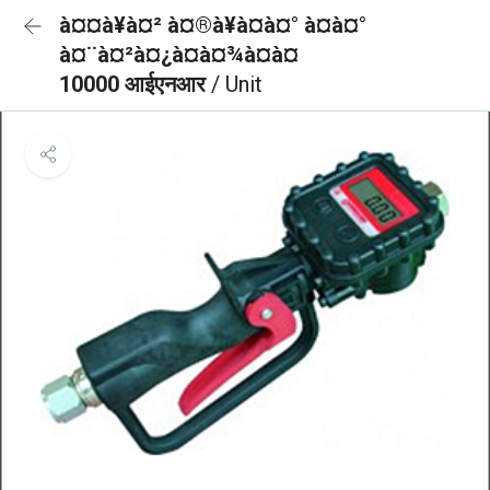
à¤¤à¥à¤² à¤®à¥à¤à¤° à¤à¤°
à¤¨à¤²à¤¿à¤à¤¾à¤à¤
10000 आईएनआर
/ Unit