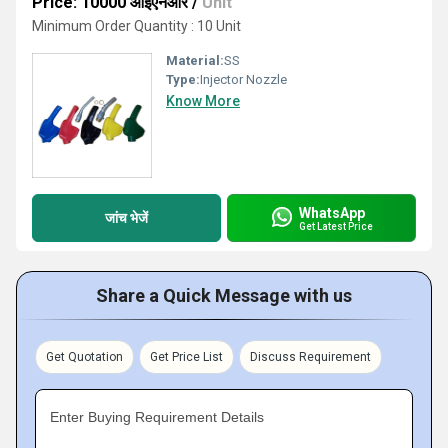
Price: 10000 आईएनआर
/
Unit
Minimum Order Quantity : 10 Unit
Material:
SS
Type:
Injector Nozzle
Know More
WhatsApp
जांच भेजें
Get Latest Price
Share a Quick Message with us
Get Quotation
Get Price List
Discuss Requirement
Enter Buying Requirement Details