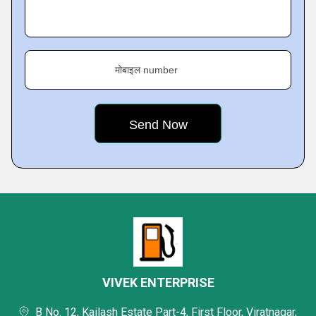
मोबाइल number
VIVEK ENTERPRISE
B No. 12, Kailash Estate Part-4, First Floor, Viratnagar,