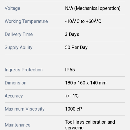
Voltage
N/A (Mechanical operation)
Working Temperature
-10Â°C to +60Â°C
Delivery Time
3 Days
Supply Ability
50 Per Day
Ingress Protection
IP55
Dimension
180 x 160 x 140 mm
Accuracy
+/- 1%
Maximum Viscosity
1000 cP
Tool-less calibration and
Maintenance
servicing