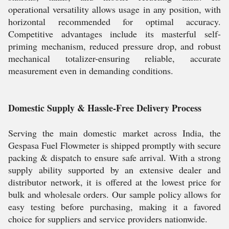
operational versatility allows usage in any position, with
horizontal recommended for optimal accuracy.
Competitive advantages include its masterful self-
priming mechanism, reduced pressure drop, and robust
mechanical totalizer-ensuring reliable, accurate
measurement even in demanding conditions.
Domestic Supply & Hassle-Free Delivery Process
Serving the main domestic market across India, the
Gespasa Fuel Flowmeter is shipped promptly with secure
packing & dispatch to ensure safe arrival. With a strong
supply ability supported by an extensive dealer and
distributor network, it is offered at the lowest price for
bulk and wholesale orders. Our sample policy allows for
easy testing before purchasing, making it a favored
choice for suppliers and service providers nationwide.