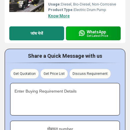
Usage:
Diesel, Bio-Diesel, Non-Corrosive
Product Type:
Electric Drum Pump
Know More
WhatsApp
जांच भेजें
Get Latest Price
Share a Quick Message with us
Get Quotation
Get Price List
Discuss Requirement
Enter Buying Requirement Details
मोबाइल number