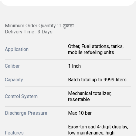
Minimum Order Quantity : 1 टुकड़ा
Delivery Time : 3 Days
Other, Fuel stations, tanks,
Application
mobile refueling units
Caliber
1 Inch
Capacity
Batch total up to 9999 liters
Mechanical totalizer,
Control System
resettable
Discharge Pressure
Max 10 bar
Easy-to-read 4-digit display,
Features
low maintenance, high