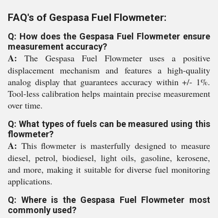
FAQ's of Gespasa Fuel Flowmeter:
Q: How does the Gespasa Fuel Flowmeter ensure
measurement accuracy?
A:
The Gespasa Fuel Flowmeter uses a positive
displacement mechanism and features a high-quality
analog display that guarantees accuracy within +/- 1%.
Tool-less calibration helps maintain precise measurement
over time.
Q: What types of fuels can be measured using this
flowmeter?
A:
This flowmeter is masterfully designed to measure
diesel, petrol, biodiesel, light oils, gasoline, kerosene,
and more, making it suitable for diverse fuel monitoring
applications.
Q: Where is the Gespasa Fuel Flowmeter most
commonly used?