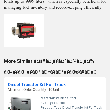
totals up to 9999 liters, which is especially beneficial for
managing fuel inventory and record-keeping efficiently.
More Similar à¤à¥à¤¸à¥à¤ªà¤¾à¤¸à¤¾
à¤«à¥à¤¯à¥à¤² à¤«à¥à¤²à¥à¤®à¥à¤à¤°
Diesel Transfer Kit For Truck
Minimum Order Quantity : 10 Unit
Material:
Stainless Steel
Fuel Type:
Diesel
Product Type:
Diesel Transfer Kit For Truck