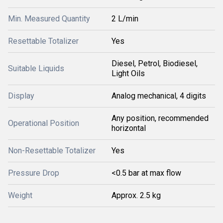
Min. Measured Quantity
2 L/min
Resettable Totalizer
Yes
Diesel, Petrol, Biodiesel,
Suitable Liquids
Light Oils
Display
Analog mechanical, 4 digits
Any position, recommended
Operational Position
horizontal
Non-Resettable Totalizer
Yes
Pressure Drop
<0.5 bar at max flow
Weight
Approx. 2.5 kg