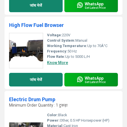
WhatsApp
जांच भेजें
Get Latest Price
High Flow Fuel Browser
Voltage:
220V
Control System:
Manual
Working Temperature:
Up to 70Â°C
Frequency:
50 Hz
Flow Rate:
Up to 5000 L/H
Know More
WhatsApp
जांच भेजें
Get Latest Price
Electric Drum Pump
Minimum Order Quantity : 1 टुकड़ा
Color:
Black
Power:
Other, 0.5 HP Horsepower (HP)
Material:
Cast Iron