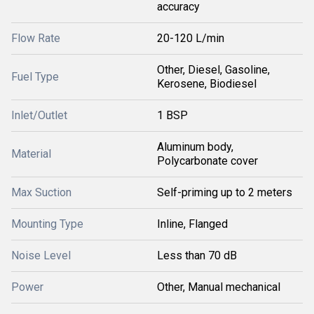
accuracy
Flow Rate
20-120 L/min
Other, Diesel, Gasoline,
Fuel Type
Kerosene, Biodiesel
Inlet/Outlet
1 BSP
Aluminum body,
Material
Polycarbonate cover
Max Suction
Self-priming up to 2 meters
Mounting Type
Inline, Flanged
Noise Level
Less than 70 dB
Power
Other, Manual mechanical