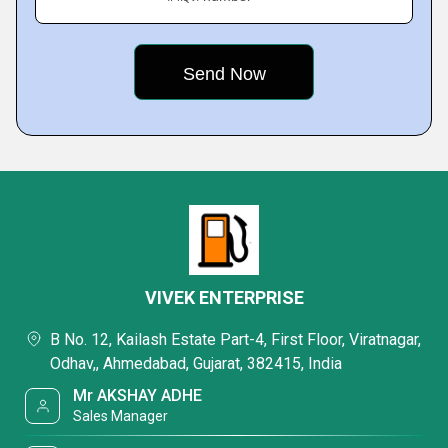
VIVEK ENTERPRISE
B No. 12, Kailash Estate Part-4, First Floor, Viratnagar,
Odhav,, Ahmedabad, Gujarat, 382415, India
Mr AKSHAY ADHE
Sales Manager