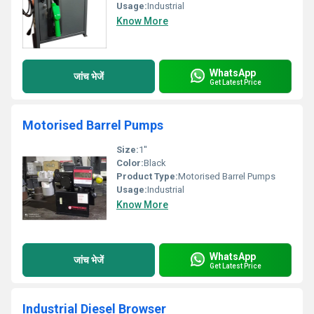
Usage:
Industrial
Know More
WhatsApp
जांच भेजें
Get Latest Price
Motorised Barrel Pumps
Size:
1''
Color:
Black
Product Type:
Motorised Barrel Pumps
Usage:
Industrial
Know More
WhatsApp
जांच भेजें
Get Latest Price
Industrial Diesel Browser