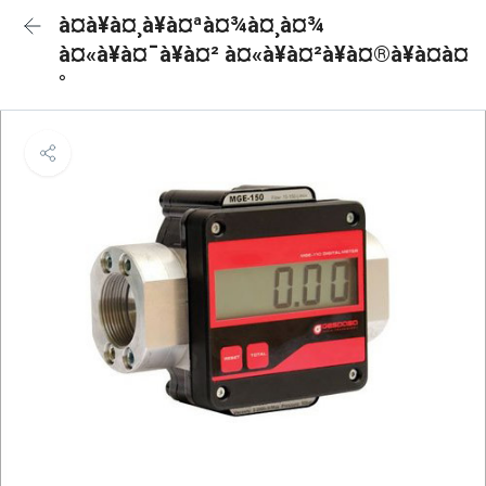
à¤à¥à¤¸à¥à¤ªà¤¾à¤¸à¤¾
à¤«à¥à¤¯à¥à¤² à¤«à¥à¤²à¥à¤®à¥à¤à¤
°