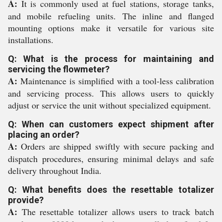
A:
It is commonly used at fuel stations, storage tanks,
and mobile refueling units. The inline and flanged
mounting options make it versatile for various site
installations.
Q: What is the process for maintaining and
servicing the flowmeter?
A:
Maintenance is simplified with a tool-less calibration
and servicing process. This allows users to quickly
adjust or service the unit without specialized equipment.
Q: When can customers expect shipment after
placing an order?
A:
Orders are shipped swiftly with secure packing and
dispatch procedures, ensuring minimal delays and safe
delivery throughout India.
Q: What benefits does the resettable totalizer
provide?
A:
The resettable totalizer allows users to track batch