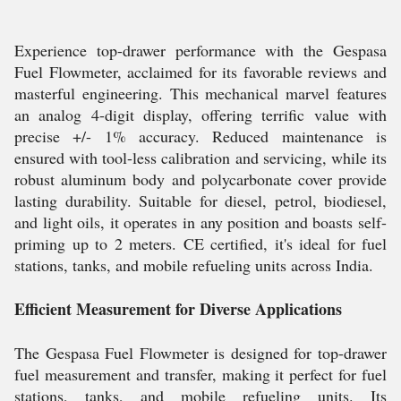
Experience top-drawer performance with the Gespasa
Fuel Flowmeter, acclaimed for its favorable reviews and
masterful engineering. This mechanical marvel features
an analog 4-digit display, offering terrific value with
precise +/- 1% accuracy. Reduced maintenance is
ensured with tool-less calibration and servicing, while its
robust aluminum body and polycarbonate cover provide
lasting durability. Suitable for diesel, petrol, biodiesel,
and light oils, it operates in any position and boasts self-
priming up to 2 meters. CE certified, it's ideal for fuel
stations, tanks, and mobile refueling units across India.
Efficient Measurement for Diverse Applications
The Gespasa Fuel Flowmeter is designed for top-drawer
fuel measurement and transfer, making it perfect for fuel
stations, tanks, and mobile refueling units. Its