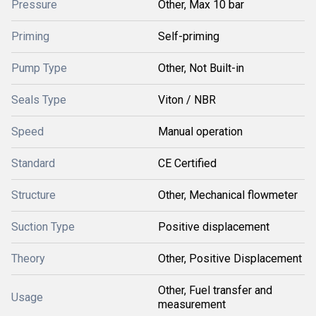
Pressure
Other, Max 10 bar
Priming
Self-priming
Pump Type
Other, Not Built-in
Seals Type
Viton / NBR
Speed
Manual operation
Standard
CE Certified
Structure
Other, Mechanical flowmeter
Suction Type
Positive displacement
Theory
Other, Positive Displacement
Other, Fuel transfer and
Usage
measurement