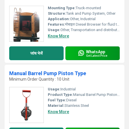
Mounting Type:
Truck-mounted
Structure:
Tank and Pump System, Other
Application:
Other, Industrial
Features:
मोबाइल Diesel Browser for fluid transportation
Usage:
Other, Transportation and distribution of fluids
Know More
WhatsApp
जांच भेजें
Get Latest Price
Manual Barrel Pump Piston Type
Minimum Order Quantity : 10 Unit
Usage:
Industrial
Product Type:
Manual Barrel Pump Piston Type
Fuel Type:
Diesel
Material:
Stainless Steel
Know More