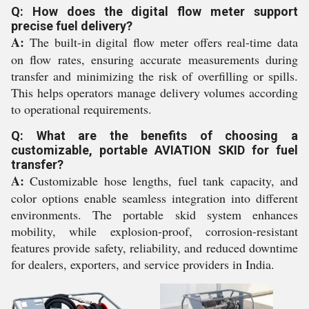
Q: How does the digital flow meter support
precise fuel delivery?
A:
The built-in digital flow meter offers real-time data
on flow rates, ensuring accurate measurements during
transfer and minimizing the risk of overfilling or spills.
This helps operators manage delivery volumes according
to operational requirements.
Q: What are the benefits of choosing a
customizable, portable AVIATION SKID for fuel
transfer?
A:
Customizable hose lengths, fuel tank capacity, and
color options enable seamless integration into different
environments. The portable skid system enhances
mobility, while explosion-proof, corrosion-resistant
features provide safety, reliability, and reduced downtime
for dealers, exporters, and service providers in India.