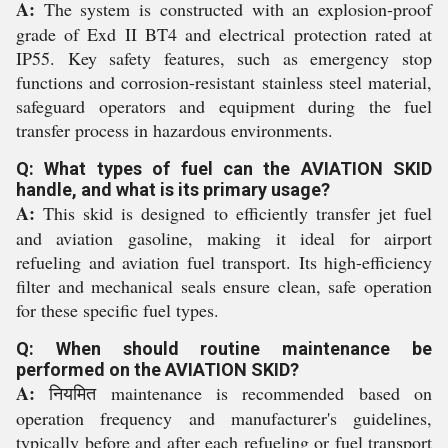
A:
The system is constructed with an explosion-proof
grade of Exd II BT4 and electrical protection rated at
IP55. Key safety features, such as emergency stop
functions and corrosion-resistant stainless steel material,
safeguard operators and equipment during the fuel
transfer process in hazardous environments.
Q: What types of fuel can the AVIATION SKID
handle, and what is its primary usage?
A:
This skid is designed to efficiently transfer jet fuel
and aviation gasoline, making it ideal for airport
refueling and aviation fuel transport. Its high-efficiency
filter and mechanical seals ensure clean, safe operation
for these specific fuel types.
Q: When should routine maintenance be
performed on the AVIATION SKID?
A:
नियमित maintenance is recommended based on
operation frequency and manufacturer's guidelines,
typically before and after each refueling or fuel transport