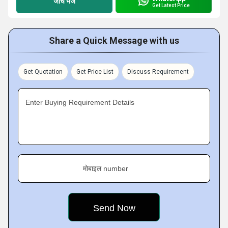
जांच भेजें
Get Latest Price
Share a Quick Message with us
Get Quotation
Get Price List
Discuss Requirement
Enter Buying Requirement Details
मोबाइल number