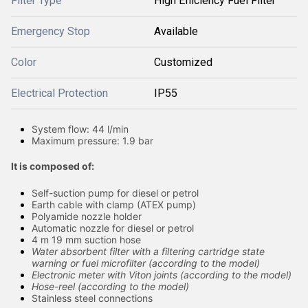
Filter Type
High Efficiency Fuel Filter
Emergency Stop
Available
Color
Customized
Electrical Protection
IP55
System flow: 44 l/min
Maximum pressure: 1.9 bar
It is composed of:
Self-suction pump for diesel or petrol
Earth cable with clamp (ATEX pump)
Polyamide nozzle holder
Automatic nozzle for diesel or petrol
4 m 19 mm suction hose
Water absorbent filter with a filtering cartridge state
warning or fuel microfilter (according to the model)
Electronic meter with Viton joints (according to the model)
Hose-reel (according to the model)
Stainless steel connections