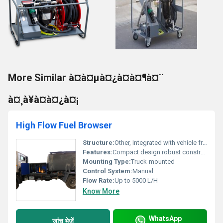
More Similar à¤à¤µà¤¿à¤à¤¶à¤¨
à¤¸à¥à¤à¤¿à¤¡
High Flow Fuel Browser
Structure:
Other, Integrated with vehicle frame
Features:
Compact design robust construction
Mounting Type:
Truck-mounted
Control System:
Manual
Flow Rate:
Up to 5000 L/H
Know More
WhatsApp
जांच भेजें