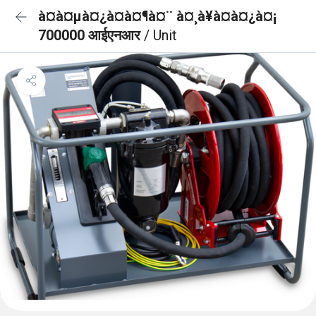
à¤à¤µà¤¿à¤à¤¶à¤¨ à¤¸à¥à¤à¤¿à¤¡
700000 आईएनआर
/ Unit