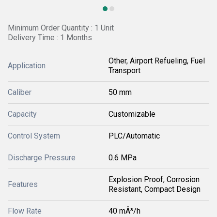
Minimum Order Quantity : 1 Unit
Delivery Time : 1 Months
Other, Airport Refueling, Fuel
Application
Transport
Caliber
50 mm
Capacity
Customizable
Control System
PLC/Automatic
Discharge Pressure
0.6 MPa
Explosion Proof, Corrosion
Features
Resistant, Compact Design
Flow Rate
40 mÂ³/h