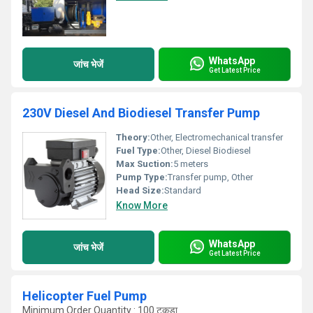
WhatsApp
जांच भेजें
Get Latest Price
230V Diesel And Biodiesel Transfer Pump
Theory:
Other, Electromechanical transfer
Fuel Type:
Other, Diesel Biodiesel
Max Suction:
5 meters
Pump Type:
Transfer pump, Other
Head Size:
Standard
Know More
WhatsApp
जांच भेजें
Get Latest Price
Helicopter Fuel Pump
Minimum Order Quantity : 100 टुकड़ा