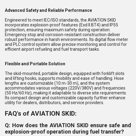
Advanced Safety and Reliable Performance
Engineered to meet IEC/ISO standards, the AVIATION SKID
incorporates explosion-proof features (Exd II BT4) and IP55
protection, ensuring maximum safety during operation.
Emergency stop and corrosion-resistant construction deliver
robust performance in harsh environments. Its digital flow meter
and PLC control system allow precise monitoring and control for
efficient airport refueling and fuel transport tasks.
Flexible and Portable Solution
The skid-mounted, portable design, equipped with forklift slots
and lifting hooks, supports mobility and ease of handling. Hose
lengths are customizable (10 m-30 m), and the system
accommodates various voltages (220V/380V) and frequencies
(50 Hz/60 Hz), making it adaptable to diverse site requirements.
Its compact design and customizable capacity further enhance
utility for dealers, distributors, and service providers.
FAQ's of AVIATION SKID:
Q: How does the AVIATION SKID ensure safe and
explosion-proof operation during fuel transfer?