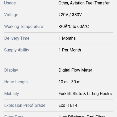
Usage
Other, Aviation Fuel Transfer
Voltage
220V / 380V
Working Temperature
-20Â°C to 60Â°C
Delivery Time
1 Months
Supply Ability
1 Per Month
Display
Digital Flow Meter
Hose Length
10 m - 30 m
Mobility
Forklift Slots & Lifting Hooks
Explosion Proof Grade
Exd II BT4