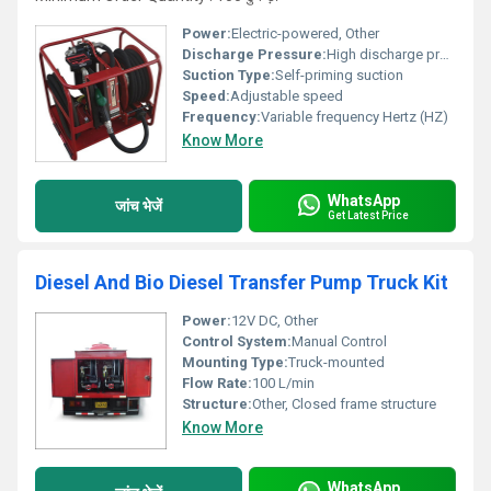
Power:
Electric-powered, Other
Discharge Pressure:
High discharge pressure
Suction Type:
Self-priming suction
Speed:
Adjustable speed
Frequency:
Variable frequency Hertz (HZ)
Know More
WhatsApp
जांच भेजें
Get Latest Price
Diesel And Bio Diesel Transfer Pump Truck Kit
Power:
12V DC, Other
Control System:
Manual Control
Mounting Type:
Truck-mounted
Flow Rate:
100 L/min
Structure:
Other, Closed frame structure
Know More
WhatsApp