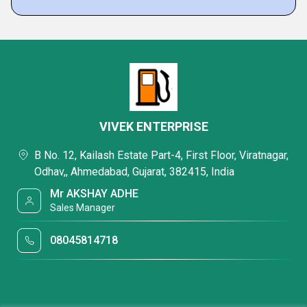
VIVEK ENTERPRISE
B No. 12, Kailash Estate Part-4, First Floor, Viratnagar,
Odhav,, Ahmedabad, Gujarat, 382415, India
Mr AKSHAY ADHE
Sales Manager
08045814718