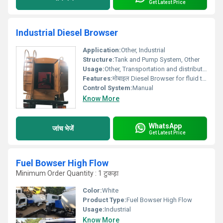
Get Latest Price
Industrial Diesel Browser
Application:
Other, Industrial
Structure:
Tank and Pump System, Other
Usage:
Other, Transportation and distribution of fluids
Features:
मोबाइल Diesel Browser for fluid transportation
Control System:
Manual
Know More
WhatsApp
जांच भेजें
Get Latest Price
Fuel Bowser High Flow
Minimum Order Quantity : 1 टुकड़ा
Color:
White
Product Type:
Fuel Bowser High Flow
Usage:
Industrial
Know More