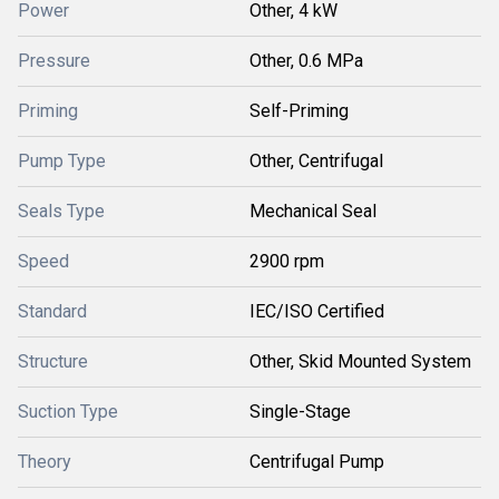
Power
Other, 4 kW
Pressure
Other, 0.6 MPa
Priming
Self-Priming
Pump Type
Other, Centrifugal
Seals Type
Mechanical Seal
Speed
2900 rpm
Standard
IEC/ISO Certified
Structure
Other, Skid Mounted System
Suction Type
Single-Stage
Theory
Centrifugal Pump