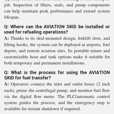
job. Inspection of filters, seals, and pump components
can help maintain peak performance and extend system
lifespan.
Q: Where can the AVIATION SKID be installed or
used for refueling operations?
A:
Thanks to its skid-mounted design, forklift slots, and
lifting hooks, the system can be deployed at airports, fuel
depots, and remote aviation sites. Its portable nature and
customizable hose and tank options make it suitable for
both temporary and permanent installations.
Q: What is the process for using the AVIATION
SKID for fuel transfer?
A:
Operators connect the inlet and outlet hoses (2 inch
each), prime the centrifugal pump, and monitor fuel flow
via the digital flow meter. The PLC/automatic control
system guides the process, and the emergency stop is
available for instant shutdown if required.