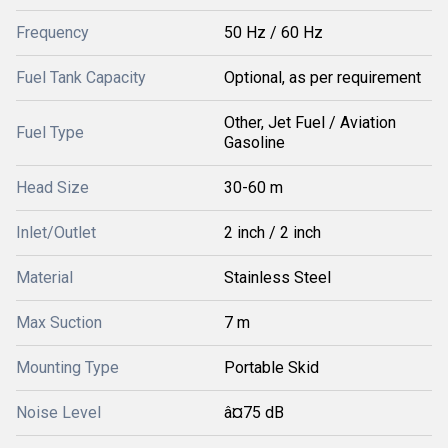
Frequency
50 Hz / 60 Hz
Fuel Tank Capacity
Optional, as per requirement
Other, Jet Fuel / Aviation
Fuel Type
Gasoline
Head Size
30-60 m
Inlet/Outlet
2 inch / 2 inch
Material
Stainless Steel
Max Suction
7 m
Mounting Type
Portable Skid
Noise Level
â¤75 dB