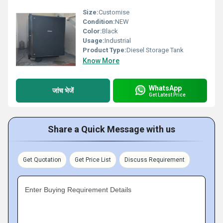
Size:
Customise
Condition:
NEW
Color:
Black
Usage:
Industrial
Product Type:
Diesel Storage Tank
Know More
WhatsApp
जांच भेजें
Get Latest Price
Share a Quick Message with us
Get Quotation
Get Price List
Discuss Requirement
Enter Buying Requirement Details