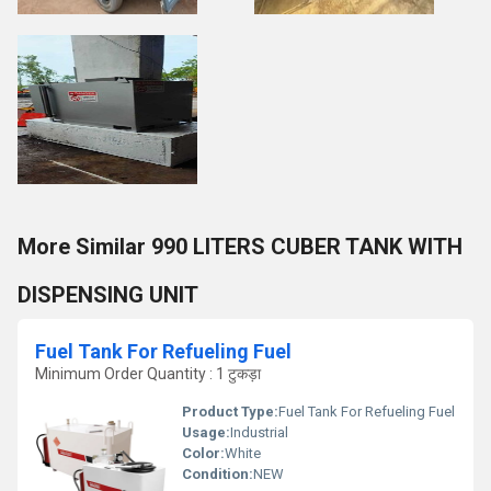
More Similar 990 LITERS CUBER TANK WITH
DISPENSING UNIT
Fuel Tank For Refueling Fuel
Minimum Order Quantity : 1 टुकड़ा
Product Type:
Fuel Tank For Refueling Fuel
Usage:
Industrial
Color:
White
Condition:
NEW