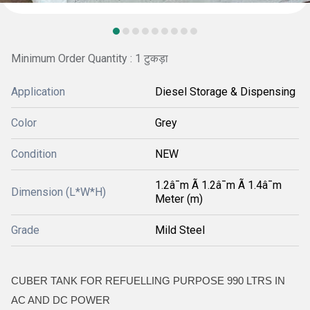
Minimum Order Quantity : 1 टुकड़ा
Application
Diesel Storage & Dispensing
Color
Grey
Condition
NEW
1.2â¯m Ã 1.2â¯m Ã 1.4â¯m
Dimension (L*W*H)
Meter (m)
Grade
Mild Steel
CUBER TANK FOR REFUELLING PURPOSE 990 LTRS IN
AC AND DC POWER