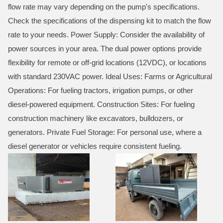
flow rate may vary depending on the pump's specifications.
Check the specifications of the dispensing kit to match the flow
rate to your needs. Power Supply: Consider the availability of
power sources in your area. The dual power options provide
flexibility for remote or off-grid locations (12VDC), or locations
with standard 230VAC power. Ideal Uses: Farms or Agricultural
Operations: For fueling tractors, irrigation pumps, or other
diesel-powered equipment. Construction Sites: For fueling
construction machinery like excavators, bulldozers, or
generators. Private Fuel Storage: For personal use, where a
diesel generator or vehicles require consistent fueling.