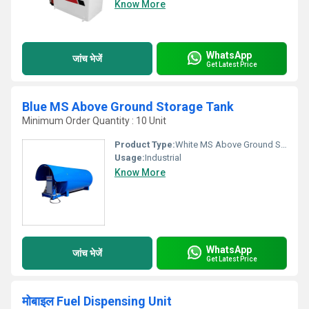
Know More
WhatsApp
जांच भेजें
Get Latest Price
Blue MS Above Ground Storage Tank
Minimum Order Quantity : 10 Unit
Product Type:
White MS Above Ground Storage Tank
Usage:
Industrial
Know More
WhatsApp
जांच भेजें
Get Latest Price
मोबाइल Fuel Dispensing Unit