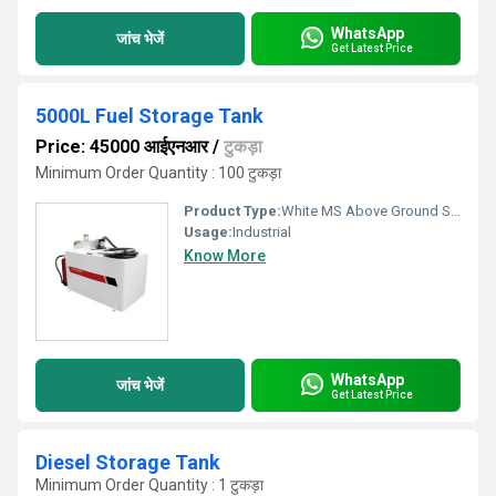
WhatsApp
जांच भेजें
Get Latest Price
5000L Fuel Storage Tank
Price: 45000 आईएनआर
/
टुकड़ा
Minimum Order Quantity : 100 टुकड़ा
Product Type:
White MS Above Ground Storage Tank
Usage:
Industrial
Know More
WhatsApp
जांच भेजें
Get Latest Price
Diesel Storage Tank
Minimum Order Quantity : 1 टुकड़ा