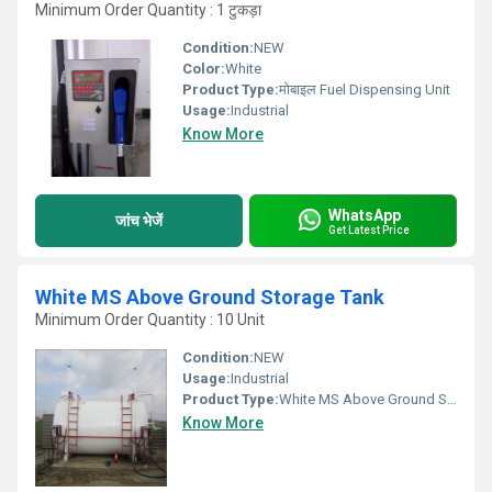
Minimum Order Quantity : 1 टुकड़ा
Condition:
NEW
Color:
White
Product Type:
मोबाइल Fuel Dispensing Unit
Usage:
Industrial
Know More
WhatsApp
जांच भेजें
Get Latest Price
White MS Above Ground Storage Tank
Minimum Order Quantity : 10 Unit
Condition:
NEW
Usage:
Industrial
Product Type:
White MS Above Ground Storage Tank
Know More