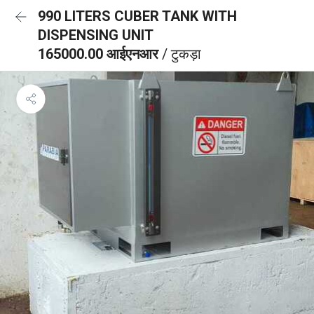
990 LITERS CUBER TANK WITH
DISPENSING UNIT
165000.00 आईएनआर
/ टुकड़ा