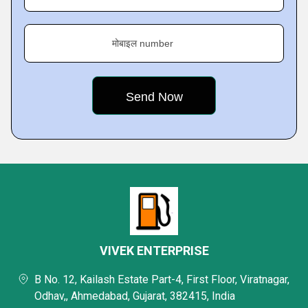
मोबाइल number
VIVEK ENTERPRISE
B No. 12, Kailash Estate Part-4, First Floor, Viratnagar,
Odhav,, Ahmedabad, Gujarat, 382415, India