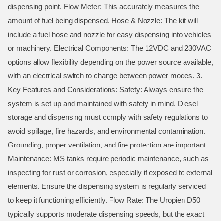
dispensing point. Flow Meter: This accurately measures the
amount of fuel being dispensed. Hose & Nozzle: The kit will
include a fuel hose and nozzle for easy dispensing into vehicles
or machinery. Electrical Components: The 12VDC and 230VAC
options allow flexibility depending on the power source available,
with an electrical switch to change between power modes. 3.
Key Features and Considerations: Safety: Always ensure the
system is set up and maintained with safety in mind. Diesel
storage and dispensing must comply with safety regulations to
avoid spillage, fire hazards, and environmental contamination.
Grounding, proper ventilation, and fire protection are important.
Maintenance: MS tanks require periodic maintenance, such as
inspecting for rust or corrosion, especially if exposed to external
elements. Ensure the dispensing system is regularly serviced
to keep it functioning efficiently. Flow Rate: The Uropien D50
typically supports moderate dispensing speeds, but the exact