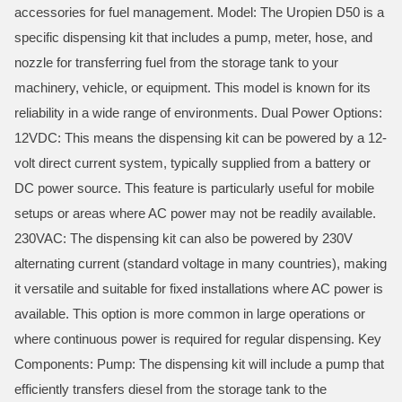
accessories for fuel management. Model: The Uropien D50 is a
specific dispensing kit that includes a pump, meter, hose, and
nozzle for transferring fuel from the storage tank to your
machinery, vehicle, or equipment. This model is known for its
reliability in a wide range of environments. Dual Power Options:
12VDC: This means the dispensing kit can be powered by a 12-
volt direct current system, typically supplied from a battery or
DC power source. This feature is particularly useful for mobile
setups or areas where AC power may not be readily available.
230VAC: The dispensing kit can also be powered by 230V
alternating current (standard voltage in many countries), making
it versatile and suitable for fixed installations where AC power is
available. This option is more common in large operations or
where continuous power is required for regular dispensing. Key
Components: Pump: The dispensing kit will include a pump that
efficiently transfers diesel from the storage tank to the