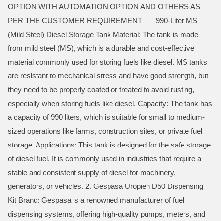
OPTION WITH AUTOMATION OPTION AND OTHERS AS
PER THE CUSTOMER REQUIREMENT 990-Liter MS
(Mild Steel) Diesel Storage Tank Material: The tank is made
from mild steel (MS), which is a durable and cost-effective
material commonly used for storing fuels like diesel. MS tanks
are resistant to mechanical stress and have good strength, but
they need to be properly coated or treated to avoid rusting,
especially when storing fuels like diesel. Capacity: The tank has
a capacity of 990 liters, which is suitable for small to medium-
sized operations like farms, construction sites, or private fuel
storage. Applications: This tank is designed for the safe storage
of diesel fuel. It is commonly used in industries that require a
stable and consistent supply of diesel for machinery,
generators, or vehicles. 2. Gespasa Uropien D50 Dispensing
Kit Brand: Gespasa is a renowned manufacturer of fuel
dispensing systems, offering high-quality pumps, meters, and