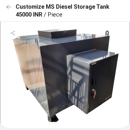
Customize MS Diesel Storage Tank
45000 INR
/ Piece