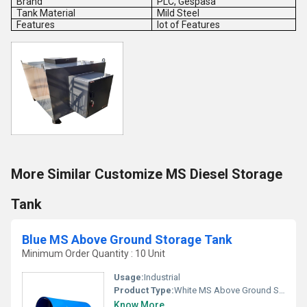
Brand
PLC, Gespasa
Tank Material
Mild Steel
Features
lot of Features
More Similar Customize MS Diesel Storage
Tank
Blue MS Above Ground Storage Tank
Minimum Order Quantity : 10 Unit
Usage:
Industrial
Product Type:
White MS Above Ground Storage Tank
Know More