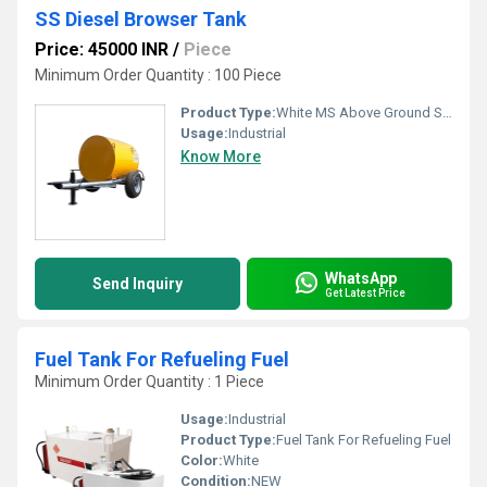
SS Diesel Browser Tank
Price: 45000 INR
/
Piece
Minimum Order Quantity : 100 Piece
Product Type:
White MS Above Ground Storage Tank
Usage:
Industrial
Know More
WhatsApp
Send Inquiry
Get Latest Price
Fuel Tank For Refueling Fuel
Minimum Order Quantity : 1 Piece
Usage:
Industrial
Product Type:
Fuel Tank For Refueling Fuel
Color:
White
Condition:
NEW