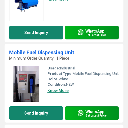
WhatsApp
Send Inquiry
Get Latest Price
Mobile Fuel Dispensing Unit
Minimum Order Quantity : 1 Piece
Usage:
Industrial
Product Type:
Mobile Fuel Dispensing Unit
Color:
White
Condition:
NEW
Know More
WhatsApp
Send Inquiry
Get Latest Price