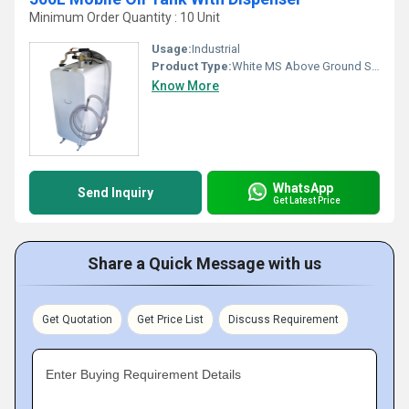
Minimum Order Quantity : 10 Unit
Usage:
Industrial
Product Type:
White MS Above Ground Storage Tank
Know More
WhatsApp
Send Inquiry
Get Latest Price
Share a Quick Message with us
Get Quotation
Get Price List
Discuss Requirement
Enter Buying Requirement Details