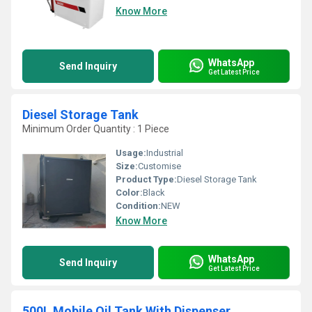
Know More
WhatsApp
Send Inquiry
Get Latest Price
Diesel Storage Tank
Minimum Order Quantity : 1 Piece
Usage:
Industrial
Size:
Customise
Product Type:
Diesel Storage Tank
Color:
Black
Condition:
NEW
Know More
WhatsApp
Send Inquiry
Get Latest Price
500L Mobile Oil Tank With Dispenser