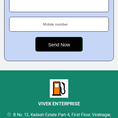
Mobile number
VIVEK ENTERPRISE
B No. 12, Kailash Estate Part-4, First Floor, Viratnagar,