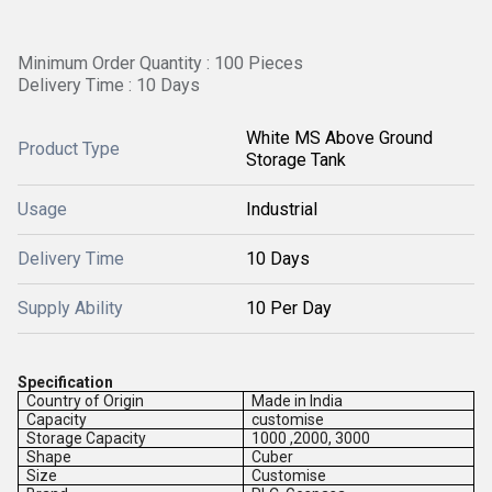
Minimum Order Quantity : 100 Pieces
Delivery Time : 10 Days
White MS Above Ground
Product Type
Storage Tank
Usage
Industrial
Delivery Time
10 Days
Supply Ability
10 Per Day
Specification
Country of Origin
Made in India
Capacity
customise
Storage Capacity
1000 ,2000, 3000
Shape
Cuber
Size
Customise